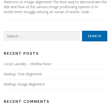
Welcome to image alignment! The best way to demonstrate the
ebb and flow of the various image positioning options is to
nestle them snuggly among an ocean of words. Grab …
Search for:
RECENT POSTS
Local Laundry – Medina Base
Markup: Text Alignment
Markup: Image Alignment
RECENT COMMENTS