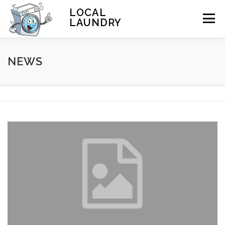
Skip to content
LOCAL
Menu
LAUNDRY
HOME
NEWS
LOCATIONS
WASH AND FOLD
News
SERVICES
LAUNDRY 101