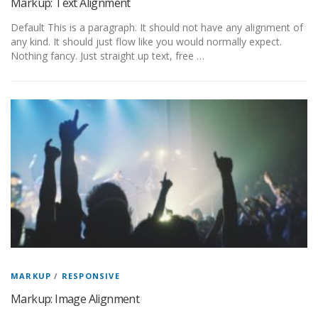
Markup: Text Alignment
Default This is a paragraph. It should not have any alignment of
any kind. It should just flow like you would normally expect.
Nothing fancy. Just straight up text, free …
MARKUP
/
RESPONSIVE
Markup: Image Alignment