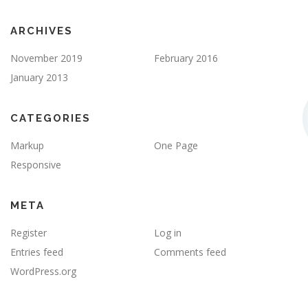
ARCHIVES
November 2019
February 2016
January 2013
CATEGORIES
Markup
One Page
Responsive
META
Register
Log in
Entries feed
Comments feed
WordPress.org