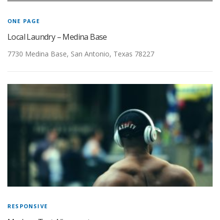
GALLERY
ONE PAGE
Local Laundry – Medina Base
FRANCHISING
7730 Medina Base, San Antonio, Texas 78227
SPECIALS
TESTIMONIALS
ABOUT US
FAQ
CONTACT US
RESPONSIVE